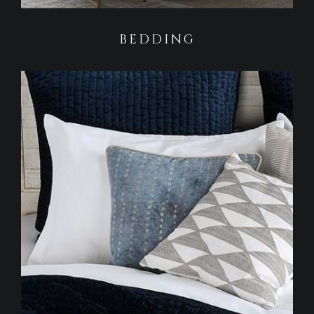
BEDDING