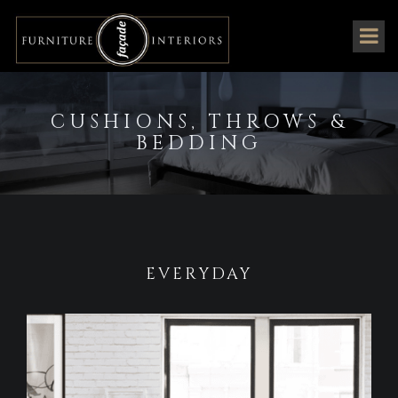
CUSHIONS, THROWS &
BEDDING
EVERYDAY