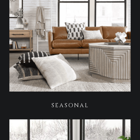
SEASONAL