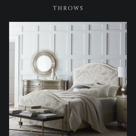
THROWS