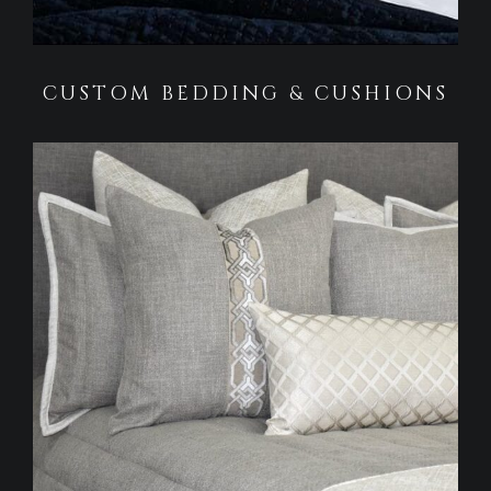
CUSTOM BEDDING & CUSHIONS