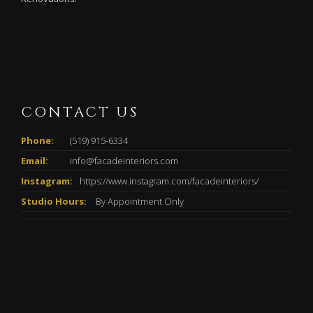
CONTACT US
Phone:
(519) 915-6334
Email:
info@facadeinteriors.com
Instagram:
https://www.instagram.com/facadeinteriors/
Studio Hours:
By Appointment Only