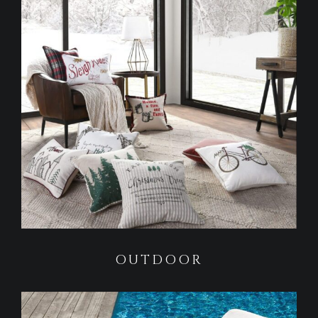
OUTDOOR