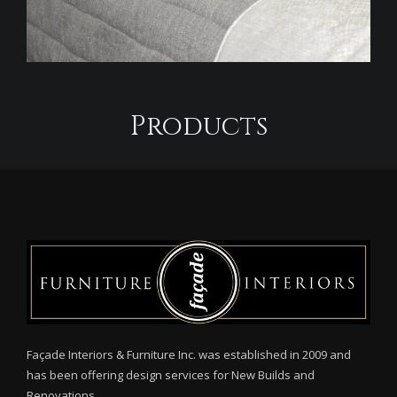
Products
Façade Interiors & Furniture Inc. was established in 2009 and
has been offering design services for New Builds and
Renovations.