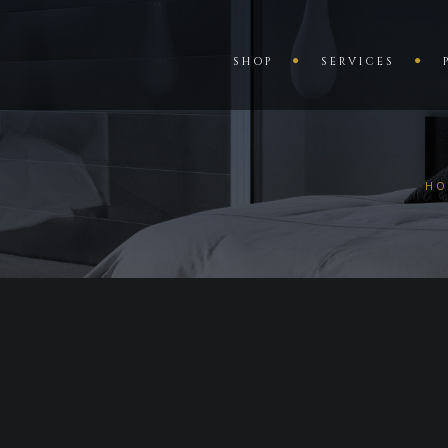
SHOP
SERVICES
HO