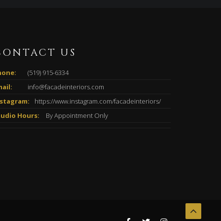
CONTACT US
hone:
(519) 915-6334
ail:
info@facadeinteriors.com
nstagram:
https://www.instagram.com/facadeinteriors/
tudio Hours:
By Appointment Only