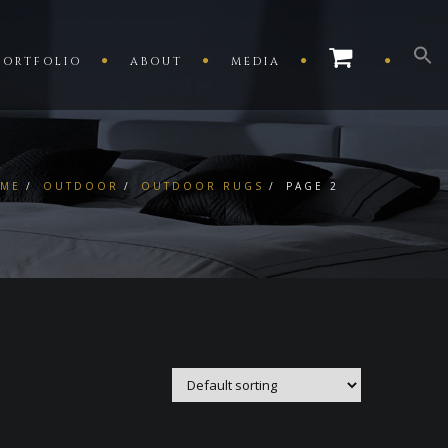
PORTFOLIO
ABOUT
MEDIA
ME
OUTDOOR
OUTDOOR RUGS
PAGE 2