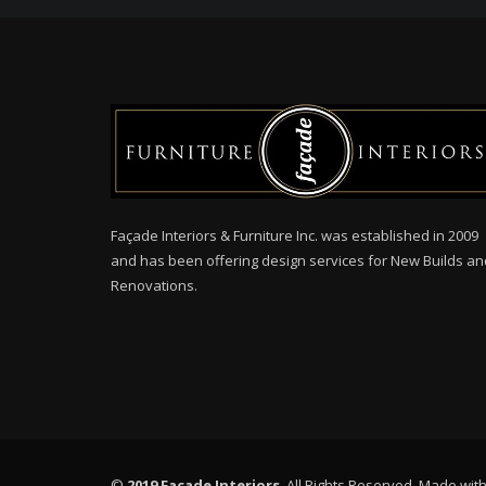
Façade Interiors & Furniture Inc. was established in 2009
and has been offering design services for New Builds an
Renovations.
©
2019 Facade Interiors
. All Rights Reserved. Made wit