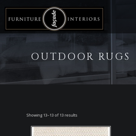
OUTDOOR RUGS
Showing 13–13 of 13 results