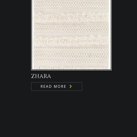
ZHARA
READ MORE