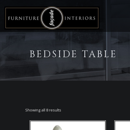
BEDSIDE TABLE
Showing all 8 results