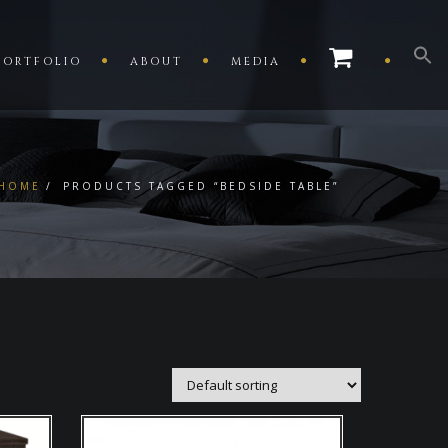
PORTFOLIO
ABOUT
MEDIA
HOME
PRODUCTS TAGGED “BEDSIDE TABLE”