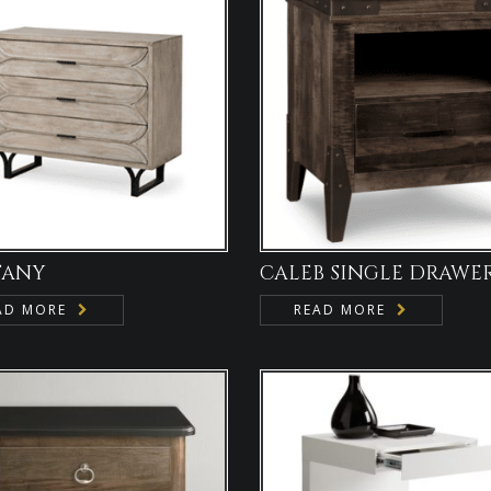
TANY
CALEB SINGLE DRAWE
AD MORE
READ MORE