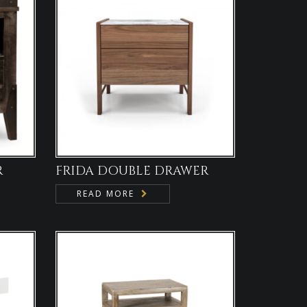
R
FRIDA DOUBLE DRAWER
READ MORE