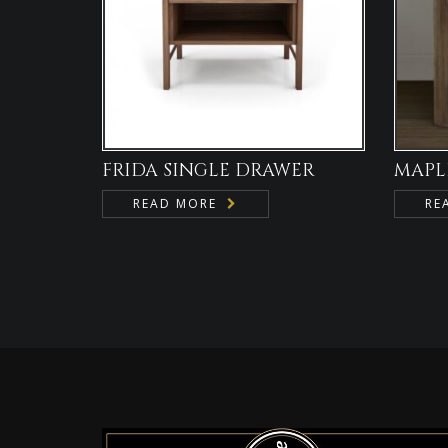
FRIDA SINGLE DRAWER
MAPL
READ MORE
RE