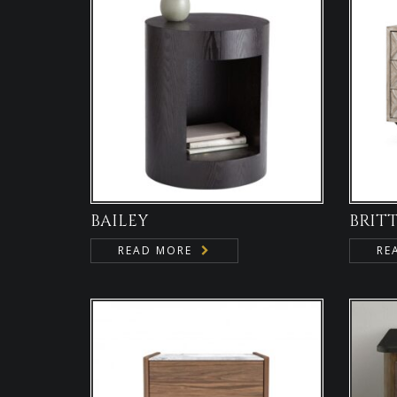
BAILEY
BRIT
READ MORE
RE