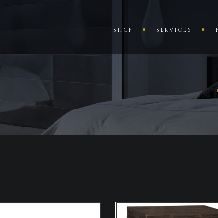
SHOP
SERVICES