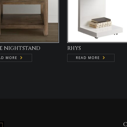
E NIGHTSTAND
RHYS
AD MORE
READ MORE