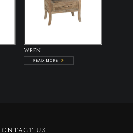
WREN
READ MORE
CONTACT US