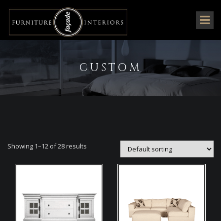
CUSTOM
Showing 1–12 of 28 results