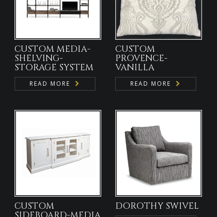
CUSTOM MEDIA-
CUSTOM
SHELVING-
PROVENCE-
STORAGE SYSTEM
VANILLA
READ MORE
READ MORE
CUSTOM
DOROTHY SWIVEL
SIDEBOARD-MEDIA