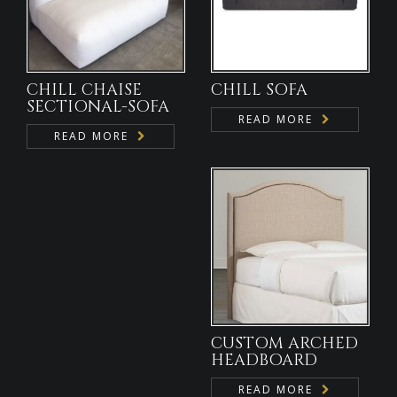
CHILL CHAISE
CHILL SOFA
SECTIONAL-SOFA
READ MORE
READ MORE
CUSTOM ARCHED
HEADBOARD
READ MORE