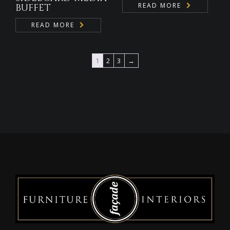
READ MORE
BUFFET
READ MORE
1
2
3
→