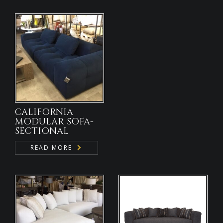
CALIFORNIA
MODULAR SOFA-
SECTIONAL
READ MORE