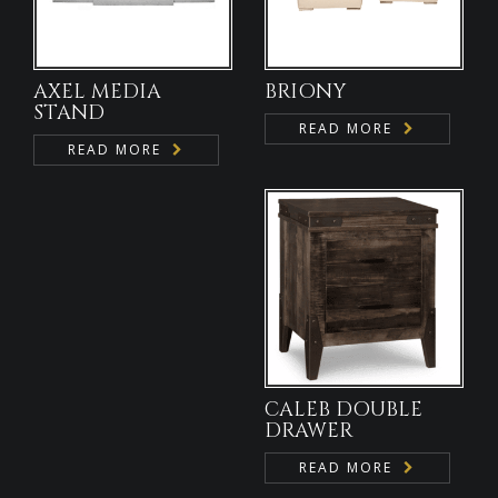
AXEL MEDIA
BRIONY
STAND
READ MORE
READ MORE
CALEB DOUBLE
DRAWER
READ MORE