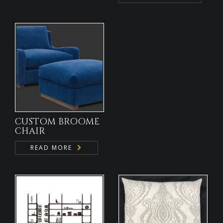
CUSTOM BROOME
CHAIR
READ MORE