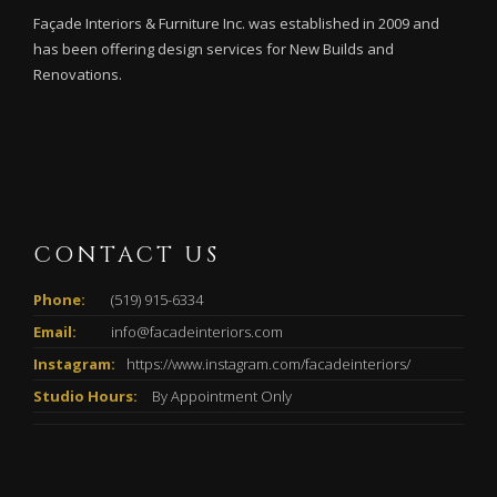
Façade Interiors & Furniture Inc. was established in 2009 and
has been offering design services for New Builds and
Renovations.
CONTACT US
Phone:
(519) 915-6334
Email:
info@facadeinteriors.com
Instagram:
https://www.instagram.com/facadeinteriors/
Studio Hours:
By Appointment Only