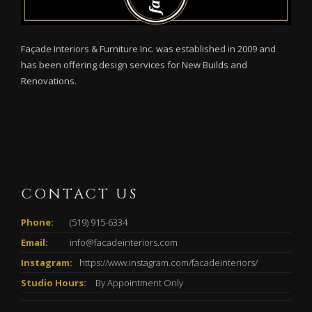
Façade Interiors & Furniture Inc. was established in 2009 and
has been offering design services for New Builds and
Renovations.
CONTACT US
Phone:
(519) 915-6334
Email:
info@facadeinteriors.com
Instagram:
https://www.instagram.com/facadeinteriors/
Studio Hours:
By Appointment Only