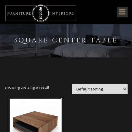
SQUARE CENTER TABLE
Showing the single result