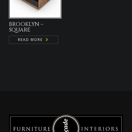
BROOKLYN –
SQUARE
READ MORE