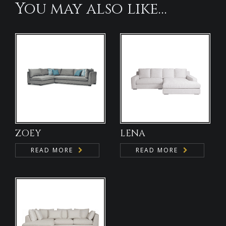
You may also like…
ZOEY
LENA
READ MORE
READ MORE