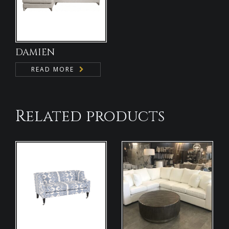
DAMIEN
READ MORE
Related products