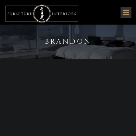
BRANDON