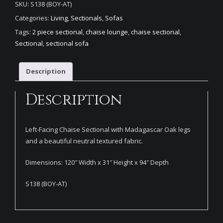
SKU:
S138 (BOY-AT)
Categories:
Living
,
Sectionals
,
Sofas
Tags:
2 piece sectional
,
chaise lounge
,
chaise sectional
,
Sectional
,
sectional sofa
Description
Description
Left-Facing Chaise Sectional with Madagascar Oak legs
and a beautiful neutral textured fabric.
Dimensions: 120″ Width x 31″ Height x 94″ Depth
S138 (BOY-AT)