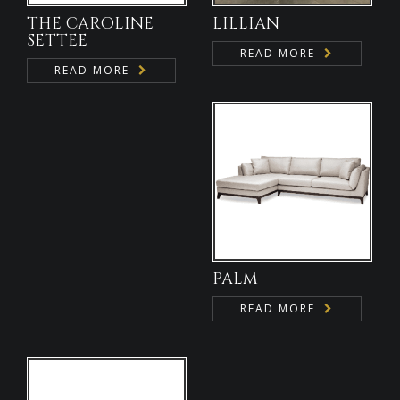
THE CAROLINE
LILLIAN
SETTEE
READ MORE
READ MORE
PALM
READ MORE