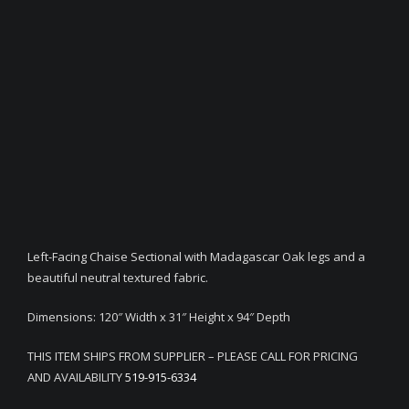
Left-Facing Chaise Sectional with Madagascar Oak legs and a
beautiful neutral textured fabric.
Dimensions: 120″ Width x 31″ Height x 94″ Depth
THIS ITEM SHIPS FROM SUPPLIER – PLEASE CALL FOR PRICING
AND AVAILABILITY
519-915-6334