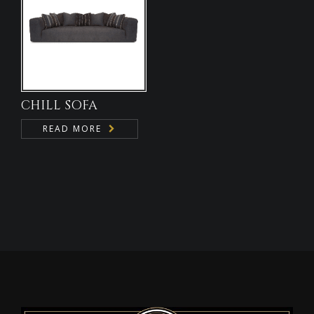
CHILL SOFA
READ MORE