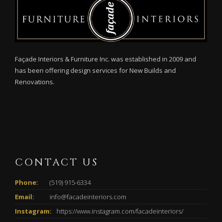
Façade Interiors & Furniture Inc. was established in 2009 and
has been offering design services for New Builds and
Renovations.
CONTACT US
Phone:
(519) 915-6334
Email:
info@facadeinteriors.com
Instagram:
https://www.instagram.com/facadeinteriors/