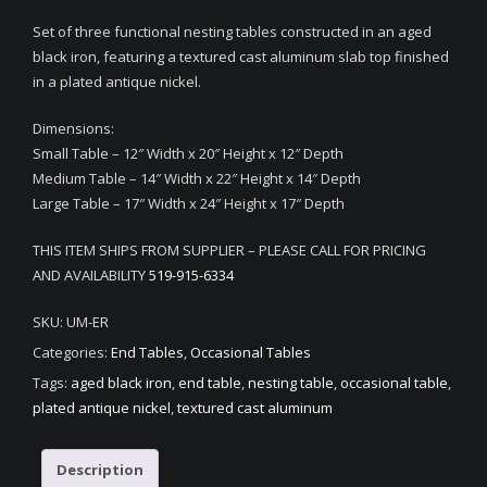
Set of three functional nesting tables constructed in an aged
black iron, featuring a textured cast aluminum slab top finished
in a plated antique nickel.
Dimensions:
Small Table – 12″ Width x 20″ Height x 12″ Depth
Medium Table – 14″ Width x 22″ Height x 14″ Depth
Large Table – 17″ Width x 24″ Height x 17″ Depth
THIS ITEM SHIPS FROM SUPPLIER – PLEASE CALL FOR PRICING
AND AVAILABILITY
519-915-6334
SKU:
UM-ER
Categories:
End Tables
,
Occasional Tables
Tags:
aged black iron
,
end table
,
nesting table
,
occasional table
,
plated antique nickel
,
textured cast aluminum
Description