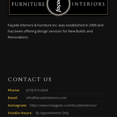
Façade Interiors & Furniture Inc. was established in 2009 and
has been offering design services for New Builds and
Renovations.
CONTACT US
Phone:
(519) 915-6334
Email:
info@facadeinteriors.com
Instagram:
https://www.instagram.com/facadeinteriors/
Studio Hours:
By Appointment Only