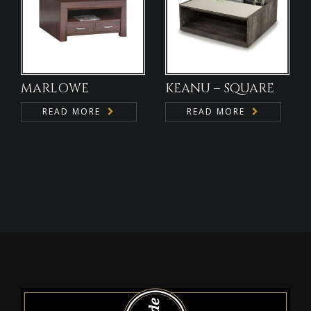
MARLOWE
KEANU – SQUARE
READ MORE
READ MORE