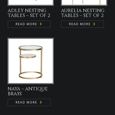
ADLEY NESTING
AURELIA NESTING
TABLES – SET OF 2
TABLES – SET OF 2
READ MORE
READ MORE
NAYA – ANTIQUE
BRASS
READ MORE