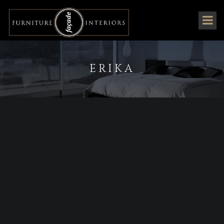
ERIKA