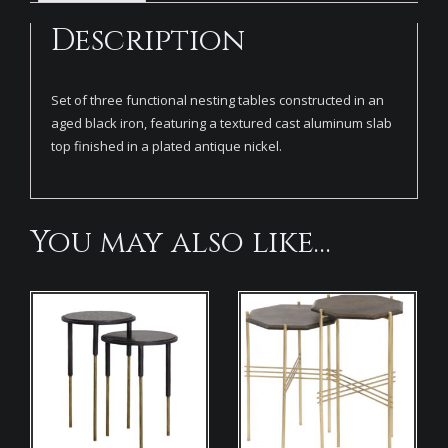
Description
Set of three functional nesting tables constructed in an
aged black iron, featuring a textured cast aluminum slab
top finished in a plated antique nickel.
You may also like…