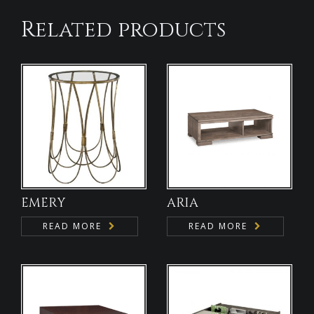
Related products
EMERY
ARIA
READ MORE
READ MORE