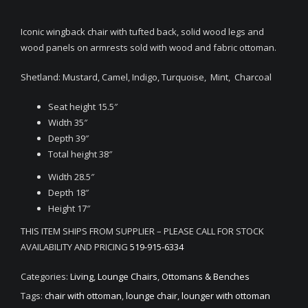
Iconic wingback chair with tufted back, solid wood legs and
wood panels on armrests sold with wood and fabric ottoman.
Shetland: Mustard, Camel, Indigo, Turquoise, Mint, Charcoal
Seat height 15.5″
Width 35″
Depth 39″
Total height 38″
Width 28.5″
Depth 18″
Height 17″
THIS ITEM SHIPS FROM SUPPLIER – PLEASE CALL FOR STOCK
AVAILABILITY AND PRICING
519-915-6334
Categories:
Living
,
Lounge Chairs
,
Ottomans & Benches
Tags:
chair with ottoman
,
lounge chair
,
lounger with ottoman