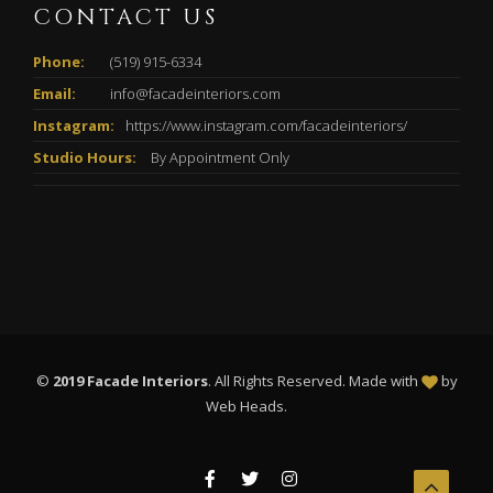
CONTACT US
Phone:
(519) 915-6334
Email:
info@facadeinteriors.com
Instagram:
https://www.instagram.com/facadeinteriors/
Studio Hours:
By Appointment Only
©
2019 Facade Interiors
. All Rights Reserved. Made with
by
Web Heads
.