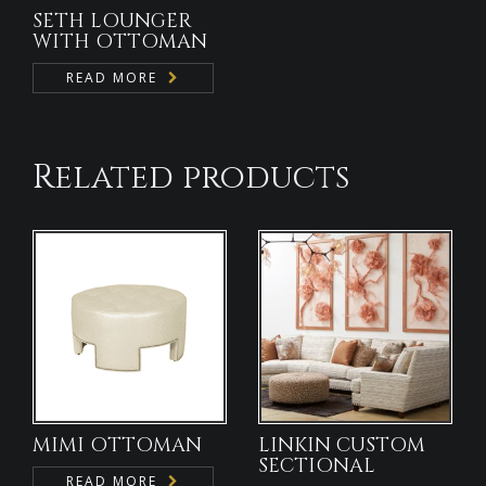
SETH LOUNGER
WITH OTTOMAN
READ MORE
Related products
MIMI OTTOMAN
LINKIN CUSTOM
SECTIONAL
READ MORE