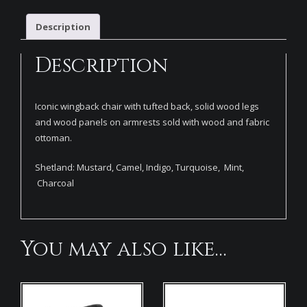
Description
Description
Iconic wingback chair with tufted back, solid wood legs
and wood panels on armrests sold with wood and fabric
ottoman.
Shetland: Mustard, Camel, Indigo, Turquoise, Mint,
Charcoal
You may also like…