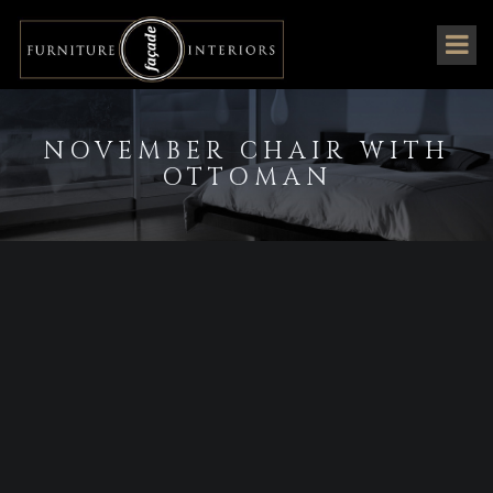
NOVEMBER CHAIR WITH
OTTOMAN