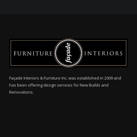
Façade Interiors & Furniture Inc. was established in 2009 and
has been offering design services for New Builds and
Renovations.