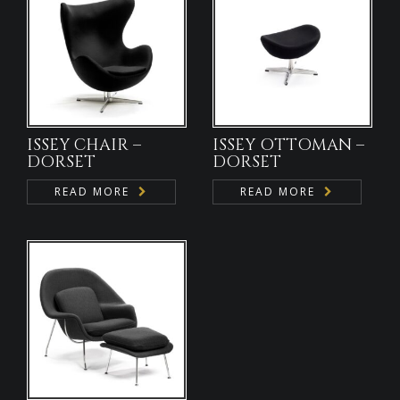
ISSEY CHAIR –
ISSEY OTTOMAN –
DORSET
DORSET
READ MORE
READ MORE