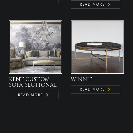
READ MORE
KENT CUSTOM
WINNIE
SOFA-SECTIONAL
READ MORE
READ MORE