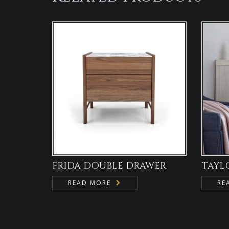
FRIDA DOUBLE DRAWER
TAYL
READ MORE
RE