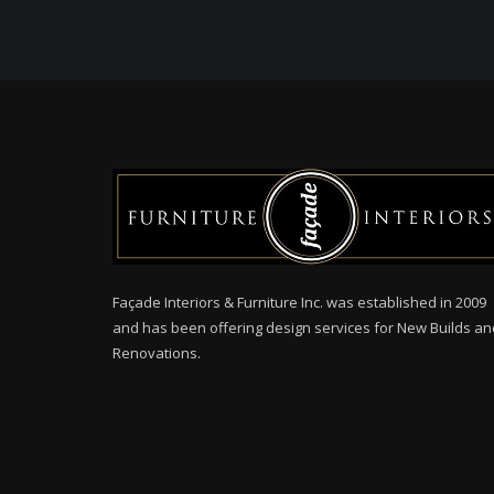
Façade Interiors & Furniture Inc. was established in 2009
and has been offering design services for New Builds an
Renovations.