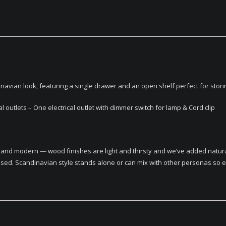
vian look, featuring a single drawer and an open shelf perfect for storin
outlets – One electrical outlet with dimmer switch for lamp & Cord clip
ic and modern — wood finishes are light and thirsty and we’ve added natura
sed. Scandinavian style stands alone or can mix with other personas so eas