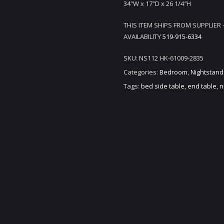
34″W x 17″D x 26 1/4″H
THIS ITEM SHIPS FROM SUPPLIER 
AVAILABILITY
519-915-6334
SKU:
NS112 HK-61009-2835
Categories:
Bedroom
,
Nightstand
Tags:
bed side table
,
end table
,
n