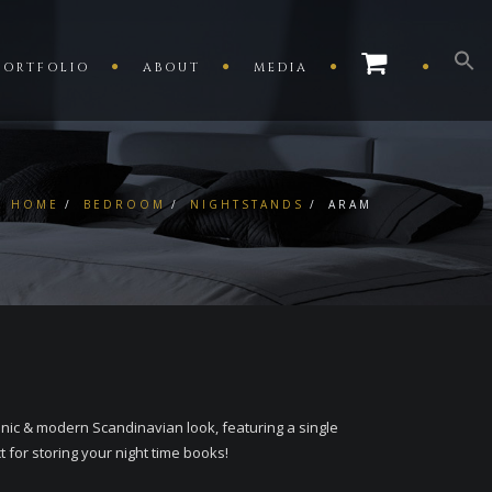
PORTFOLIO
ABOUT
MEDIA
HOME
BEDROOM
NIGHTSTANDS
ARAM
ic & modern Scandinavian look, featuring a single
 for storing your night time books!