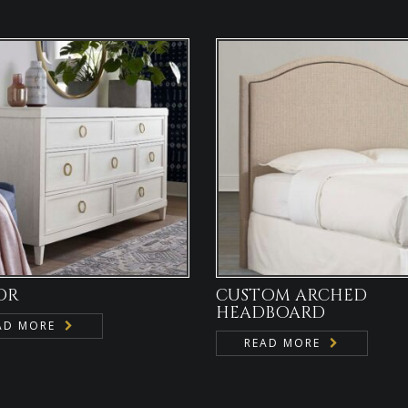
OR
CUSTOM ARCHED
HEADBOARD
AD MORE
READ MORE