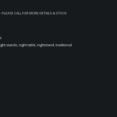
– PLEASE CALL FOR MORE DETAILS & STOCK
s
ight stands
,
night table
,
nightstand
,
traditional