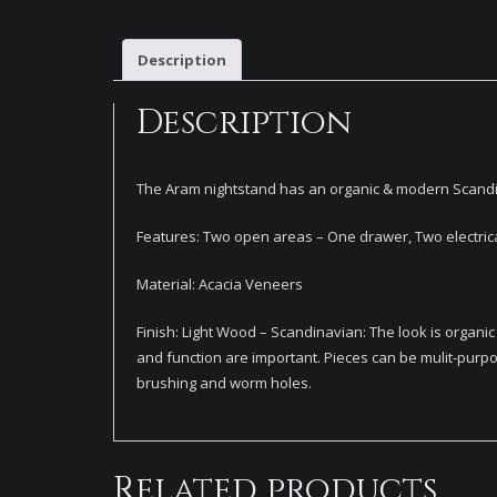
Description
Description
The Aram nightstand has an organic & modern Scandina
Features: Two open areas – One drawer, Two electrical 
Material: Acacia Veneers
Finish: Light Wood – Scandinavian: The look is organ
and function are important. Pieces can be mulit-purpo
brushing and worm holes.
Related products