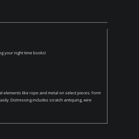
g your night time books!
l elements like rope and metal on select pieces. Form
ily. Distressing includes scratch antiquing, wire