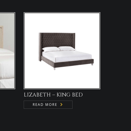
LIZABETH – KING BED
READ MORE