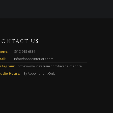
CONTACT US
hone:
(519) 915-6334
ail:
info@facadeinteriors.com
nstagram:
https://www.instagram.com/facadeinteriors/
tudio Hours:
By Appointment Only