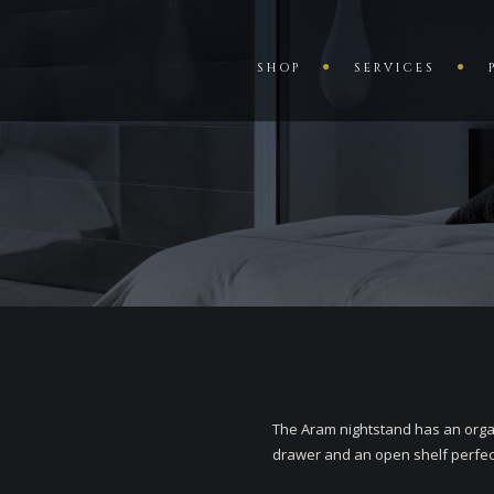
SHOP
SERVICES
The Aram nightstand has an organ
drawer and an open shelf perfect